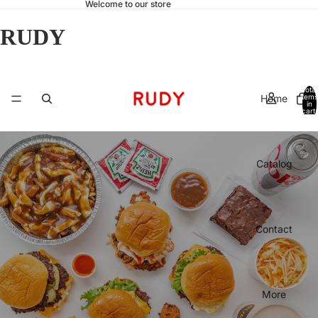
Welcome to our store
RUDY
Total
Home
items
in
cart:
0
Catalog
Contact
More