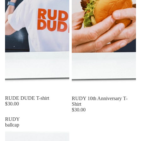
RUDE DUDE T-shirt
RUDY 10th Anniversary T-
$30.00
Shirt
$30.00
RUDY
ballcap