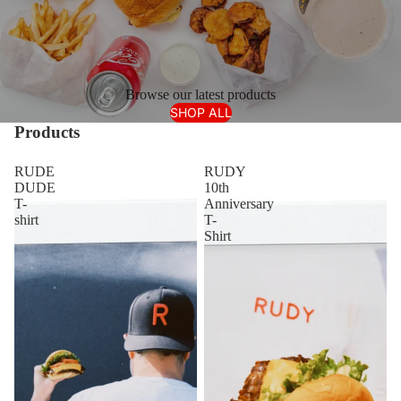
Browse our latest products
SHOP ALL
Products
RUDE
RUDY
DUDE
10th
T-
Anniversary
shirt
T-
Shirt